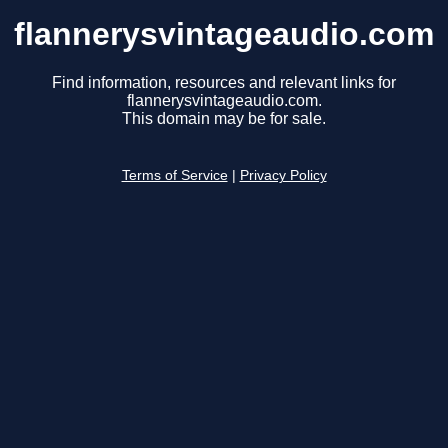
flannerysvintageaudio.com
Find information, resources and relevant links for
flannerysvintageaudio.com.
This domain may be for sale.
Terms of Service
|
Privacy Policy